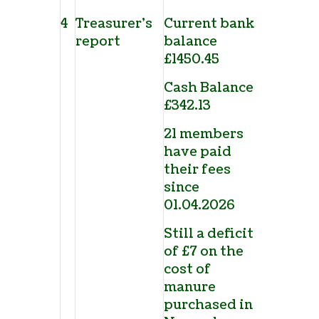
4
Treasurer’s
Current bank
report
balance
£1450.45
Cash Balance
£342.13
21 members
have paid
their fees
since
01.04.2026
Still a deficit
of £7 on the
cost of
manure
purchased in