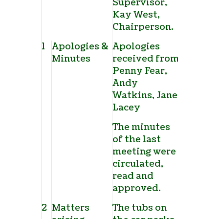
Supervisor,
Kay West,
Chairperson.
1
Apologies &
Apologies
Minutes
received from
Penny Fear,
Andy
Watkins, Jane
Lacey
The minutes
of the last
meeting were
circulated,
read and
approved.
2
Matters
The tubs on