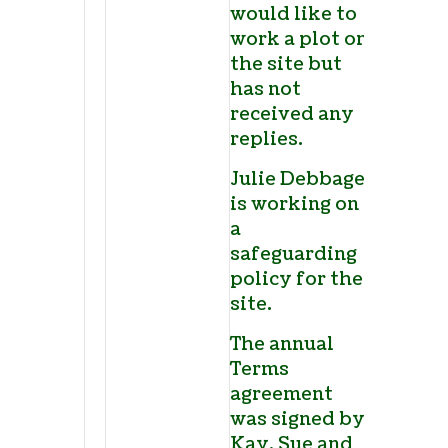
would like to
work a plot on
the site but
has not
received any
replies.
Julie Debbage
is working on
a
safeguarding
policy for the
site.
The annual
Terms
agreement
was signed by
Kay, Sue and