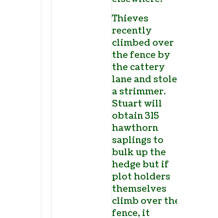
Thieves
recently
climbed over
the fence by
the cattery
lane and stole
a strimmer.
Stuart will
obtain 315
hawthorn
saplings to
bulk up the
hedge but if
plot holders
themselves
climb over the
fence, it