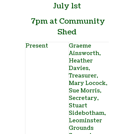
July 1
st
7pm at Community
Shed
Present
Graeme
Ainsworth,
Heather
Davies,
Treasurer,
Mary Locock,
Sue Morris,
Secretary,
Stuart
Sidebotham,
Leominster
Grounds