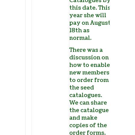
Catalogues by
this date. This
year she will
pay on August
18
th
as
normal.
There was a
discussion on
how to enable
new members
to order from
the seed
catalogues.
We can share
the catalogue
and make
copies of the
order forms.