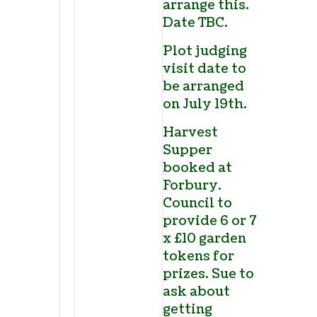
arrange this.
Date TBC.
Plot judging
visit date to
be arranged
on July 19
th
.
Harvest
Supper
booked at
Forbury.
Council to
provide 6 or 7
x £10 garden
tokens for
prizes. Sue to
ask about
getting