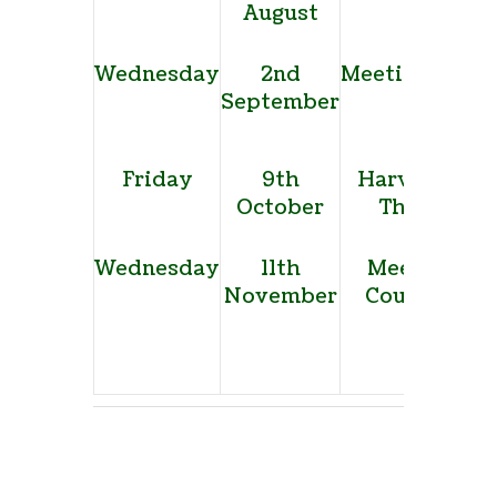
August
show
Wednesday
2nd
Meeting, Allo
September
site
Friday
9th
Harvest Supp
October
The Forbu
Wednesday
11th
Meeting, T
November
Council offi