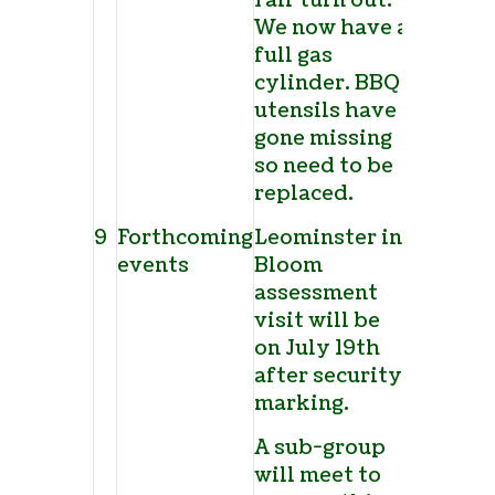
Fair turn out.
We now have a
full gas
cylinder. BBQ
utensils have
gone missing
so need to be
replaced.
9
Forthcoming
Leominster in
events
Bloom
assessment
visit will be
on July 19
th
after security
marking.
A sub-group
will meet to