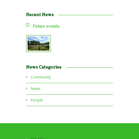
Recent News
Future events
News Categories
Community
News
People