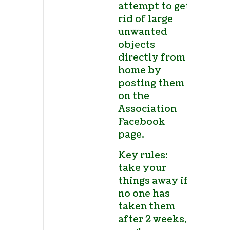
attempt to get
rid of large
unwanted
objects
directly from
home by
posting them
on the
Association
Facebook
page.
Key rules:
take your
things away if
no one has
taken them
after 2 weeks,