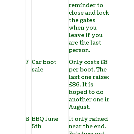
reminder to
close and lock
the gates
when you
leave if you
are the last
person.
7
Car boot
Only costs £8
sale
per boot. The
last one raised
£86. It is
hoped to do
another one in
August.
8
BBQ June
It only rained
5
th
near the end.