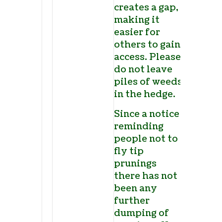
creates a gap,
making it
easier for
others to gain
access. Please
do not leave
piles of weeds
in the hedge.
Since a notice
reminding
people not to
fly tip
prunings
there has not
been any
further
dumping of