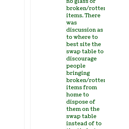
no glass or
broken/rotten
items. There
was
discussion as
to where to
best site the
swap table to
discourage
people
bringing
broken/rotten
items from
home to
dispose of
them on the
swap table
instead of to