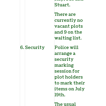
Stuart.
There are
currently no
vacant plots
and 9 on the
waiting list.
6.
Security
Police will
arrange a
security
marking
session for
plot holders
to mark their
items on July
19
th
.
The usual