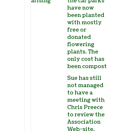
arising
the car parks
have now
been planted
with mostly
free or
donated
flowering
plants. The
only cost has
been compost.
Sue has still
not managed
to have a
meeting with
Chris Preece
to review the
Association
Web-site.