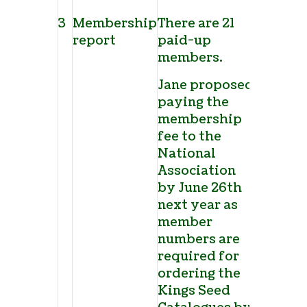
3
Membership
There are 21
report
paid-up
members.
Jane proposed
paying the
membership
fee to the
National
Association
by June 26
th
next year as
member
numbers are
required for
ordering the
Kings Seed