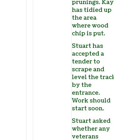
prunings. Kay
has tidied up
the area
where wood
chip is put.
Stuart has
accepted a
tender to
scrape and
level the track
by the
entrance.
Work should
start soon.
Stuart asked
whether any
veterans