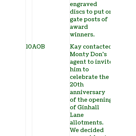
engraved
discs to put on
gate posts of
award
winners.
10
AOB
Kay contacted
Monty Don’s
agent to invite
him to
celebrate the
20
th
anniversary
of the opening
of Ginhall
Lane
allotments.
We decided