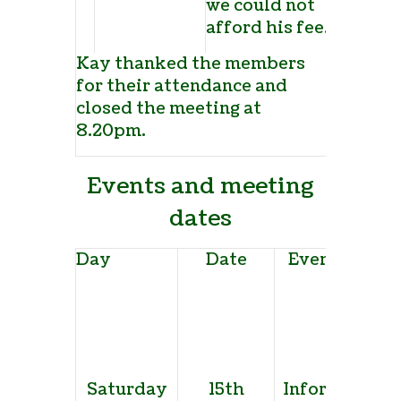
we could not
afford his fee.
Kay thanked the members
for their attendance and
closed the meeting at
8.20pm.
Events and meeting
dates
Day
Date
Event and ve
Saturday
15th
Informal pro