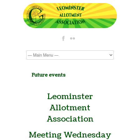
Future events
Leominster
Allotment
Association
Meeting Wednesday