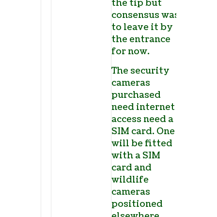
the tip but
consensus was
to leave it by
the entrance
for now.
The security
cameras
purchased
need internet
access need a
SIM card. One
will be fitted
with a SIM
card and
wildlife
cameras
positioned
elsewhere.