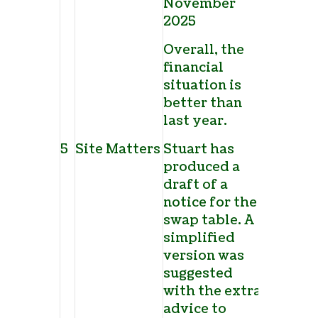
November
2025
Overall, the
financial
situation is
better than
last year.
5
Site Matters
Stuart has
produced a
draft of a
notice for the
swap table. A
simplified
version was
suggested
with the extra
advice to